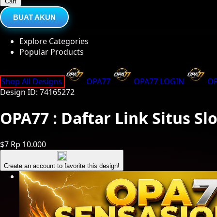
Cart
BUAT AKUN
Explore Categories
Popular Products
Shop All Designs
OPA77
OPA77 LOGIN
OP
Design ID: 74165272
OPA77 : Daftar Link Situs S
$7
Rp 10.000
Create an account to favorite this design!