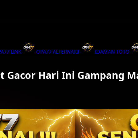
A77 LINK
OPA77 ALTERNATIF
IDAMAN TOTO
lot Gacor Hari Ini Gampang 