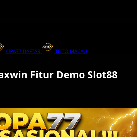
OPA77 DAFTAR
TOTO MACAU
Maxwin Fitur Demo Slot88