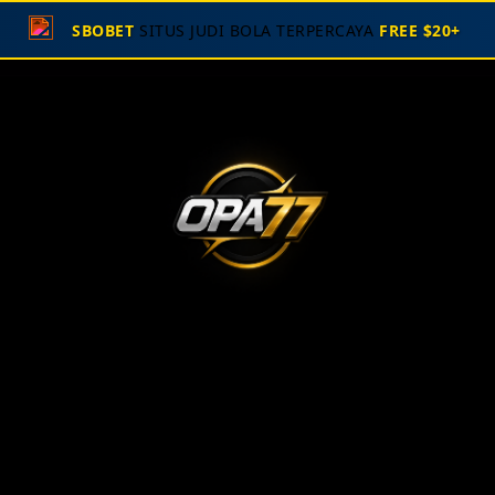
SBOBET
SITUS JUDI BOLA TERPERCAYA
FREE $20+