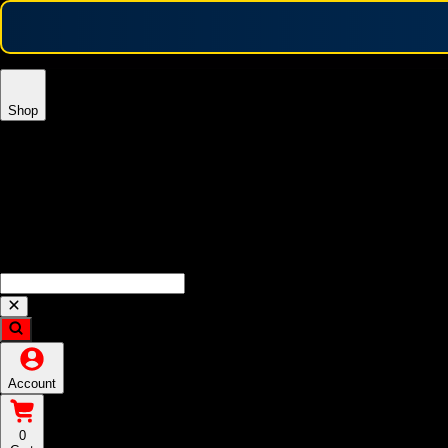
Shop
Account
0