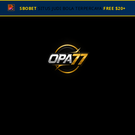
SBOBET
SITUS JUDI BOLA TERPERCAYA
FREE $20+