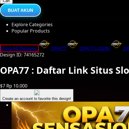
Cart
BUAT AKUN
Explore Categories
Popular Products
Shop All Designs
OPA77
OPA77 LOGIN
OP
Design ID: 74165272
OPA77 : Daftar Link Situs S
$7
Rp 10.000
Create an account to favorite this design!