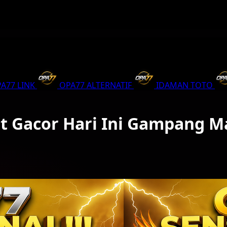
A77 LINK
OPA77 ALTERNATIF
IDAMAN TOTO
lot Gacor Hari Ini Gampang 