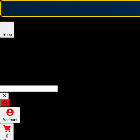
Shop
Account
0