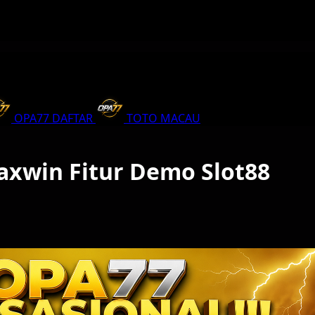
OPA77 DAFTAR
TOTO MACAU
Maxwin Fitur Demo Slot88